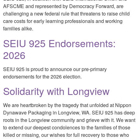
AFSCME and represented by Democracy Forward, are
challenging a new federal rule that threatens to raise child
care costs for early learning professionals and working
families alike.
SEIU 925 Endorsements:
2026
SEIU 925 is proud to announce our pre-primary
endorsements for the 2026 election.
Solidarity with Longview
We are heartbroken by the tragedy that unfolded at Nippon
Dynawave Packaging in Longview, WA. SEIU 925 has deep
roots in the Longview community and grieve with it. We want
to extend our deepest condolences to the families of those
killed or missing, our wishes for full recovery to those who