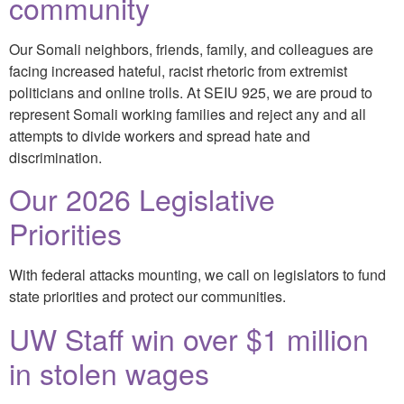
community
Our Somali neighbors, friends, family, and colleagues are
facing increased hateful, racist rhetoric from extremist
politicians and online trolls. At SEIU 925, we are proud to
represent Somali working families and reject any and all
attempts to divide workers and spread hate and
discrimination.
Our 2026 Legislative
Priorities
With federal attacks mounting, we call on legislators to fund
state priorities and protect our communities.
UW Staff win over $1 million
in stolen wages