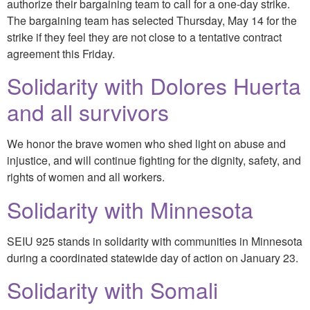
authorize their bargaining team to call for a one-day strike.
The bargaining team has selected Thursday, May 14 for the
strike if they feel they are not close to a tentative contract
agreement this Friday.
Solidarity with Dolores Huerta
and all survivors
We honor the brave women who shed light on abuse and
injustice, and will continue fighting for the dignity, safety, and
rights of women and all workers.
Solidarity with Minnesota
SEIU 925 stands in solidarity with communities in Minnesota
during a coordinated statewide day of action on January 23.
Solidarity with Somali