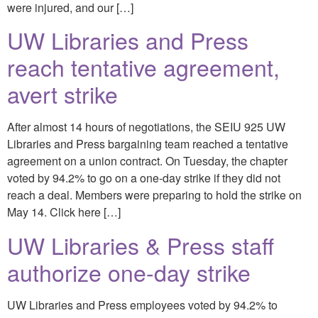
were injured, and our […]
UW Libraries and Press
reach tentative agreement,
avert strike
After almost 14 hours of negotiations, the SEIU 925 UW
Libraries and Press bargaining team reached a tentative
agreement on a union contract. On Tuesday, the chapter
voted by 94.2% to go on a one-day strike if they did not
reach a deal. Members were preparing to hold the strike on
May 14. Click here […]
UW Libraries & Press staff
authorize one-day strike
UW Libraries and Press employees voted by 94.2% to