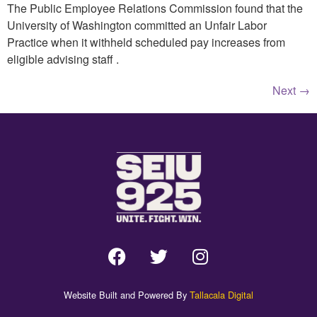
The Public Employee Relations Commission found that the
University of Washington committed an Unfair Labor
Practice when it withheld scheduled pay increases from
eligible advising staff .
Next
→
Website Built and Powered By
Tallacala Digital