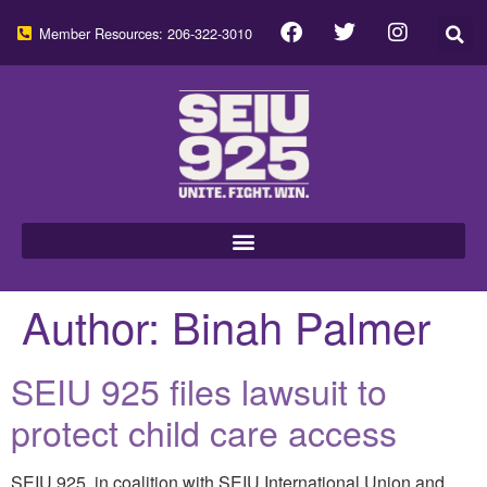
Member Resources: 206-322-3010
Author:
Binah Palmer
SEIU 925 files lawsuit to
protect child care access
SEIU 925, in coalition with SEIU International Union and