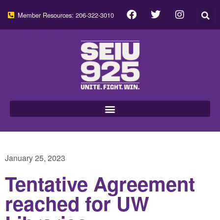
Member Resources: 206-322-3010
January 25, 2023
Tentative Agreement
reached for UW