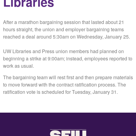
Libraries
After a marathon bargaining session that lasted about 21
hours straight, the union and employer bargaining teams
reached a deal around 5:30am on Wednesday, January 25.
UW Libraries and Press union members had planned on
beginning a strike at 9:00am; instead, employees reported to
work as usual.
The bargaining team will rest first and then prepare materials
to move forward with the contract ratification process. The
ratification vote is scheduled for Tuesday, January 31.