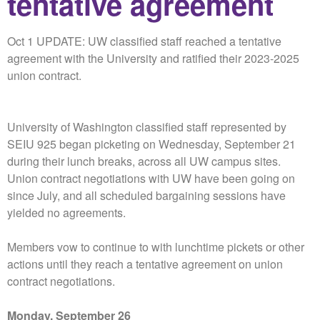
tentative agreement
Oct 1 UPDATE: UW classified staff reached a tentative
agreement with the University and ratified their 2023-2025
union contract.
University of Washington classified staff represented by
SEIU 925 began picketing on Wednesday, September 21
during their lunch breaks, across all UW campus sites.
Union contract negotiations with UW have been going on
since July, and all scheduled bargaining sessions have
yielded no agreements.
Members vow to continue to with lunchtime pickets or other
actions until they reach a tentative agreement on union
contract negotiations.
Monday, September 26