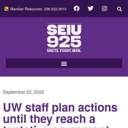
Member Resources: 206-322-3010
September 22, 2022
UW staff plan actions
until they reach a