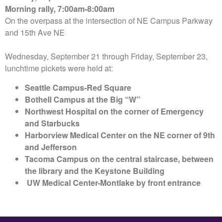
Morning rally, 7:00am-8:00am
On the overpass at the intersection of NE Campus Parkway
and 15th Ave NE
Wednesday, September 21 through Friday, September 23,
lunchtime pickets were held at:
Seattle Campus-Red Square
Bothell Campus at the Big “W”
Northwest Hospital on the corner of Emergency
and Starbucks
Harborview Medical Center on the NE corner of 9th
and Jefferson
Tacoma Campus on the central staircase, between
the library and the Keystone Building
UW Medical Center-Montlake by front entrance